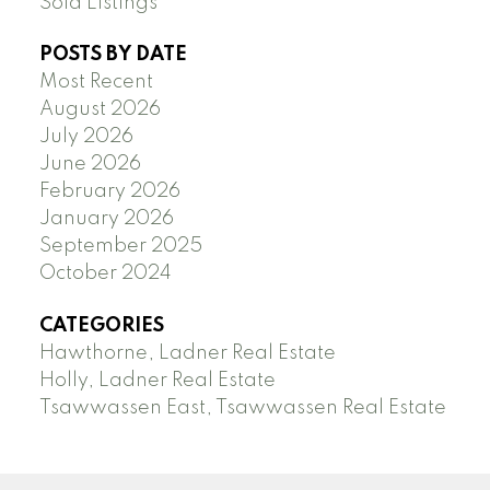
Sold Listings
POSTS BY DATE
Most Recent
August 2026
July 2026
June 2026
February 2026
January 2026
September 2025
October 2024
CATEGORIES
Hawthorne, Ladner Real Estate
Holly, Ladner Real Estate
Tsawwassen East, Tsawwassen Real Estate