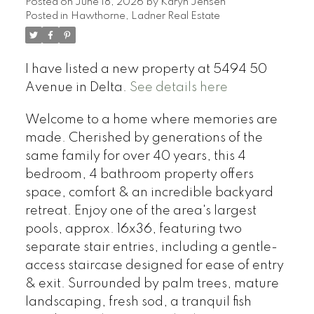
Posted on
June 18, 2026
by
Karyn Jensen
Posted in
Hawthorne, Ladner Real Estate
I have listed a new property at 5494 50
Avenue in Delta.
See details here
Welcome to a home where memories are
made. Cherished by generations of the
same family for over 40 years, this 4
bedroom, 4 bathroom property offers
space, comfort & an incredible backyard
retreat. Enjoy one of the area's largest
pools, approx. 16x36, featuring two
separate stair entries, including a gentle-
access staircase designed for ease of entry
& exit. Surrounded by palm trees, mature
landscaping, fresh sod, a tranquil fish