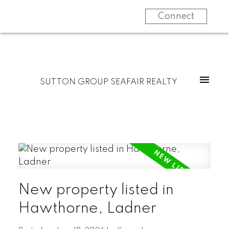
Connect
SUTTON GROUP SEAFAIR REALTY
New property listed in
Hawthorne, Ladner