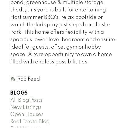
pond, greenhouse & multiple storage
sheds, this yard is built for entertaining.
Host summer BBQ's, relax poolside or
watch the kids play just steps from Leslie
Park. This home offers flexibility with a
spacious lower level bedroom and ensuite
ideal for guests, office, gym or hobby
space. A rare opportunity to own a home
filled with endless possibilitities.
RSS
BLOGS
All Blog Posts
New Listings
Open Houses
Real Estate Blog