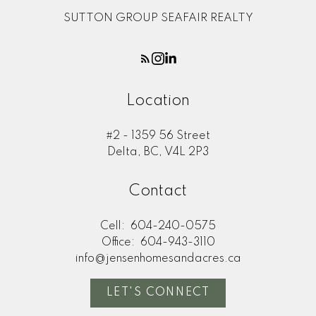
SUTTON GROUP SEAFAIR REALTY
Location
#2 - 1359 56 Street
Delta, BC, V4L 2P3
Contact
Cell:
604-240-0575
Office:
604-943-3110
info@jensenhomesandacres.ca
LET'S CONNECT