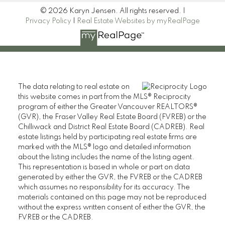
© 2026 Karyn Jensen. All rights reserved. |
Privacy Policy
|
Real Estate Websites by myRealPage
The data relating to real estate on
this website comes in part from the MLS® Reciprocity
program of either the Greater Vancouver REALTORS®
(GVR), the Fraser Valley Real Estate Board (FVREB) or the
Chilliwack and District Real Estate Board (CADREB). Real
estate listings held by participating real estate firms are
marked with the MLS® logo and detailed information
about the listing includes the name of the listing agent.
This representation is based in whole or part on data
generated by either the GVR, the FVREB or the CADREB
which assumes no responsibility for its accuracy. The
materials contained on this page may not be reproduced
without the express written consent of either the GVR, the
FVREB or the CADREB.