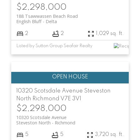
$2,298,000
188 Tsawwassen Beach Road
English Bluff
Delta
2
2
1,029 sq. ft.
Listed by Sutton Group Seafair Realty
10320 Scotsdale Avenue
Steveston
North
Richmond
V7E 3V1
$2,298,000
10320 Scotsdale Avenue
Steveston North
Richmond
5
5
3,720 sq. ft.