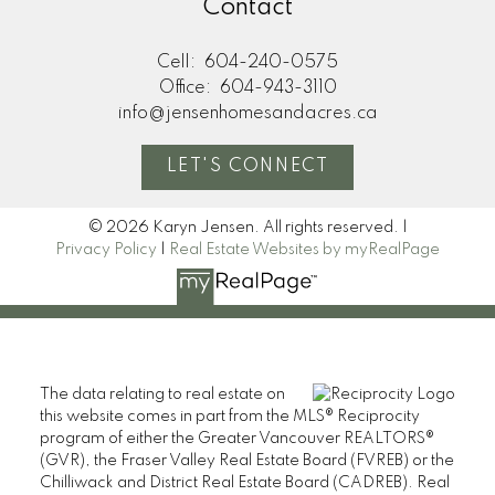
Contact
Cell:
604-240-0575
Office:
604-943-3110
info@jensenhomesandacres.ca
LET'S CONNECT
© 2026 Karyn Jensen. All rights reserved. |
Privacy Policy
|
Real Estate Websites by myRealPage
The data relating to real estate on
this website comes in part from the MLS® Reciprocity
program of either the Greater Vancouver REALTORS®
(GVR), the Fraser Valley Real Estate Board (FVREB) or the
Chilliwack and District Real Estate Board (CADREB). Real