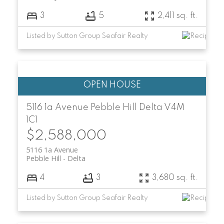
3
5
2,411 sq. ft.
Listed by Sutton Group Seafair Realty
5116 1a Avenue
Pebble Hill
Delta
V4M
1C1
$2,588,000
5116 1a Avenue
Pebble Hill
Delta
4
3
3,680 sq. ft.
Listed by Sutton Group Seafair Realty