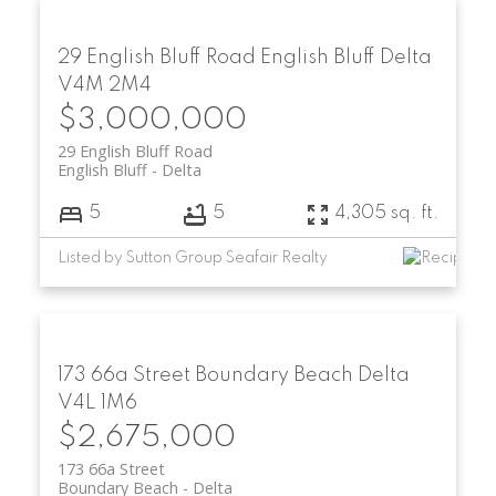
29 English Bluff Road
English Bluff
Delta
V4M 2M4
$3,000,000
29 English Bluff Road
English Bluff
Delta
5
5
4,305 sq. ft.
Listed by Sutton Group Seafair Realty
173 66a Street
Boundary Beach
Delta
V4L 1M6
$2,675,000
173 66a Street
Boundary Beach
Delta