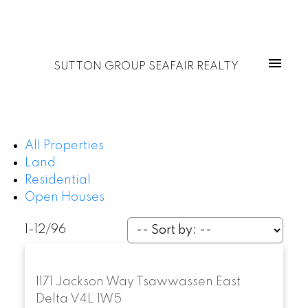
SUTTON GROUP SEAFAIR REALTY
All Properties
Land
Residential
Open Houses
1-12
/
96
1171 Jackson Way
Tsawwassen East
Delta
V4L 1W5