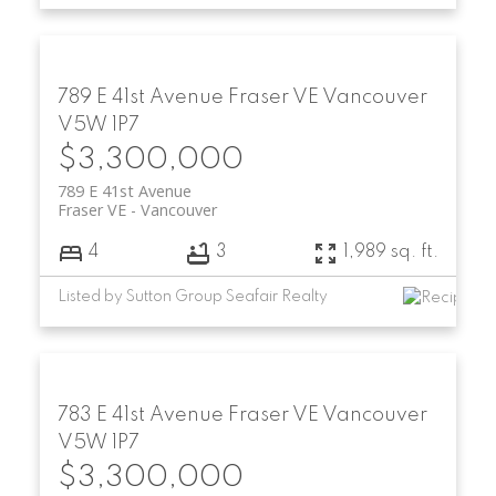
789 E 41st Avenue
Fraser VE
Vancouver
V5W 1P7
$3,300,000
789 E 41st Avenue
Fraser VE
Vancouver
4
3
1,989 sq. ft.
Listed by Sutton Group Seafair Realty
783 E 41st Avenue
Fraser VE
Vancouver
V5W 1P7
$3,300,000