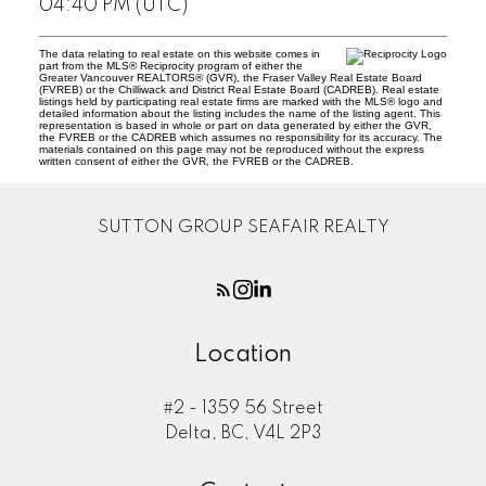
04:40 PM (UTC)
The data relating to real estate on this website comes in
part from the MLS® Reciprocity program of either the
Greater Vancouver REALTORS® (GVR), the Fraser Valley Real Estate Board
(FVREB) or the Chilliwack and District Real Estate Board (CADREB). Real estate
listings held by participating real estate firms are marked with the MLS® logo and
detailed information about the listing includes the name of the listing agent. This
representation is based in whole or part on data generated by either the GVR,
the FVREB or the CADREB which assumes no responsibility for its accuracy. The
materials contained on this page may not be reproduced without the express
written consent of either the GVR, the FVREB or the CADREB.
SUTTON GROUP SEAFAIR REALTY
Location
#2 - 1359 56 Street
Delta, BC, V4L 2P3