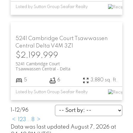
Listed by Sutton Group Seafair Realty
5241 Cambridge Court
Tsawwassen
Central
Delta
V4M 3Z1
$2,199,999
5241 Cambridge Court
Tsawwassen Central
Delta
5
6
3,880 sq. ft.
Listed by Sutton Group Seafair Realty
1-12
/
96
<
1
2
3
...
8
>
Data was last updated August 7, 2026 at