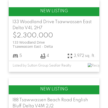
133 Woodland Drive
Tsawwassen East
Delta
V4L 2H7
$2,300,000
133 Woodland Drive
Tsawwassen East
Delta
5
4
3,972 sq. ft.
Listed by Sutton Group Seafair Realty
188 Tsawwassen Beach Road
English
Bluff
Delta
V4M 2J2