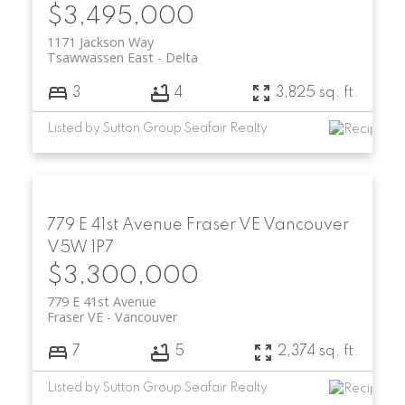
$3,495,000
1171 Jackson Way
Tsawwassen East
Delta
3
4
3,825 sq. ft.
Listed by Sutton Group Seafair Realty
779 E 41st Avenue
Fraser VE
Vancouver
V5W 1P7
$3,300,000
779 E 41st Avenue
Fraser VE
Vancouver
7
5
2,374 sq. ft.
Listed by Sutton Group Seafair Realty