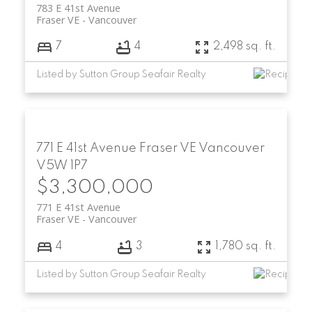
783 E 41st Avenue
Fraser VE
Vancouver
7
4
2,498 sq. ft.
Listed by Sutton Group Seafair Realty
771 E 41st Avenue
Fraser VE
Vancouver
V5W 1P7
$3,300,000
771 E 41st Avenue
Fraser VE
Vancouver
4
3
1,780 sq. ft.
Listed by Sutton Group Seafair Realty